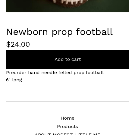
Newborn prop football
$
24.00
Add to cart
Preorder hand needle felted prop football
6" long
Home
Products
ABOUT MODEST LITTLE ME