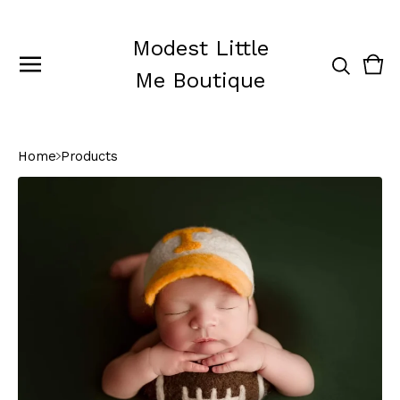
Modest Little
Vie
0
Me Boutique
cart
ite
Home
Products