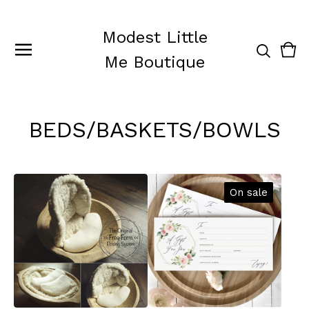
Modest Little
Vie
0
Me Boutique
cart
ite
BEDS/BASKETS/BOWLS
On sale