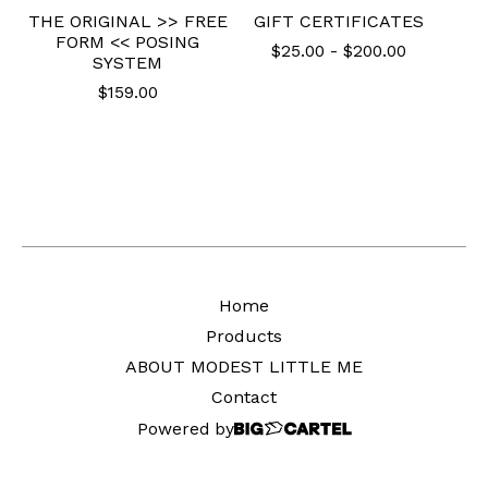
THE ORIGINAL >> FREE
GIFT CERTIFICATES
FORM << POSING
$
25.00
-
$
200.00
SYSTEM
$
159.00
Home
Products
ABOUT MODEST LITTLE ME
Contact
Powered by