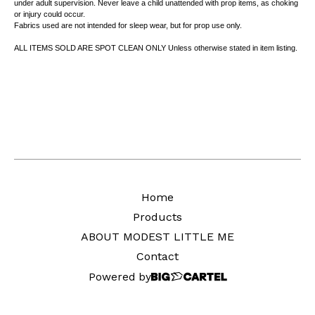
under adult supervision. Never leave a child unattended with prop items, as choking
or injury could occur.
Fabrics used are not intended for sleep wear, but for prop use only.
ALL ITEMS SOLD ARE SPOT CLEAN ONLY Unless otherwise stated in item listing.
Home
Products
ABOUT MODEST LITTLE ME
Contact
Powered by