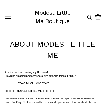
Modest Little
Vie
0
Me Boutique
cart
ite
ABOUT MODEST LITTLE
ME
A mother of four, crafting my life away!
Providing amazing photographers with amazing things! ENJOY!
XOXO MUCH LOVE XOXO
>>>>>>>>
MODEST LITTLE ME
<<<<<<<<
Disclosure: All items sold in the Modest Little Me Boutique Shop are intended for
Prop Use Only. No item should be used as sleepwear and all items should be used