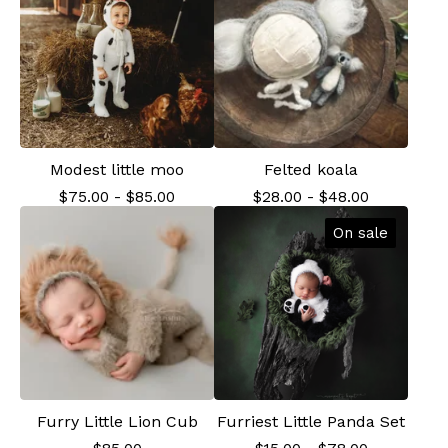
Modest little moo
Felted koala
$
75.00
-
$
85.00
$
28.00
-
$
48.00
On sale
Furry Little Lion Cub
Furriest Little Panda Set