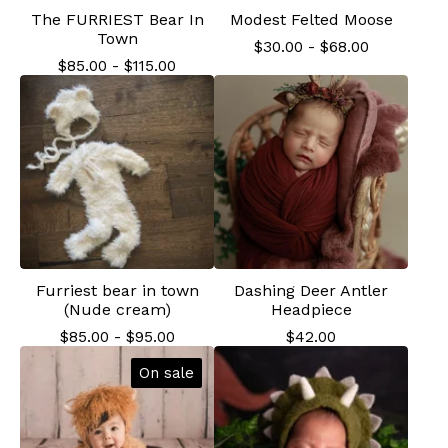
The FURRIEST Bear In
Modest Felted Moose
Town
$
30.00
-
$
68.00
$
85.00
-
$
115.00
Furriest bear in town
Dashing Deer Antler
(Nude cream)
Headpiece
$
85.00
-
$
95.00
$
42.00
On sale