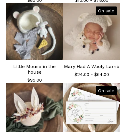
$
85.00
$
15.00
-
$
78.00
On sale
Little Mouse in the
Mary Had A Wooly Lamb
house
$
24.00
-
$
64.00
$
95.00
On sale