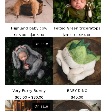
Highland baby cow
Felted Green triceratops
$
85.00
-
$
105.00
$
28.00
-
$
54.00
On sale
Very Furry Bunny
BABY DINO
$
65.00
-
$
80.00
$
45.00
On sale