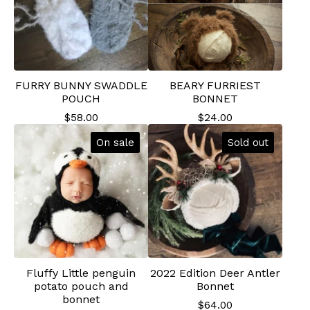
FURRY BUNNY SWADDLE
BEARY FURRIEST
POUCH
BONNET
$
58.00
$
24.00
On sale
Sold out
Fluffy Little penguin
2022 Edition Deer Antler
potato pouch and
Bonnet
bonnet
$
64.00