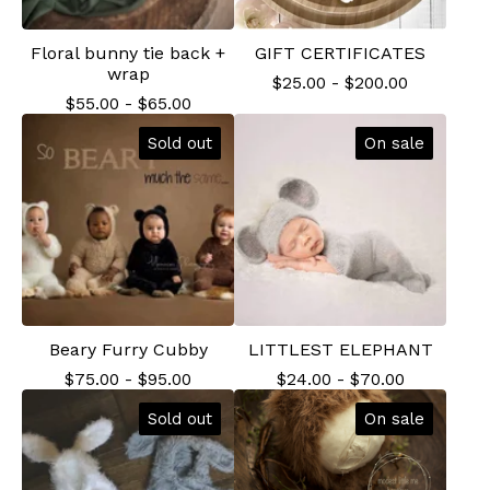
Floral bunny tie back +
GIFT CERTIFICATES
wrap
$
25.00
-
$
200.00
$
55.00
-
$
65.00
Sold out
On sale
Beary Furry Cubby
LITTLEST ELEPHANT
$
75.00
-
$
95.00
$
24.00
-
$
70.00
Sold out
On sale