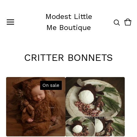
Modest Little
Vie
0
Me Boutique
cart
ite
CRITTER BONNETS
On sale