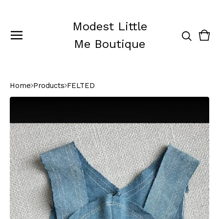
Modest Little
Vie
0
Me Boutique
cart
ite
Home
Products
FELTED