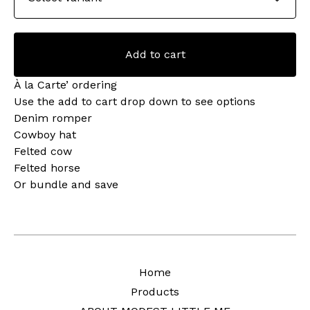
Add to cart
À la Carte’ ordering
Use the add to cart drop down to see options
Denim romper
Cowboy hat
Felted cow
Felted horse
Or bundle and save
Home
Products