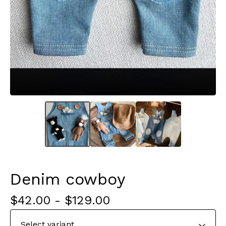
Denim cowboy
$
42.00
-
$
129.00