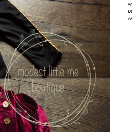
w
B
A