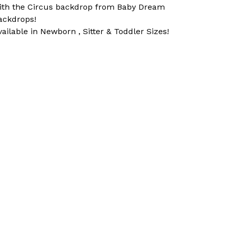
ith the Circus backdrop from Baby Dream
ackdrops!
vailable in Newborn , Sitter & Toddler Sizes!