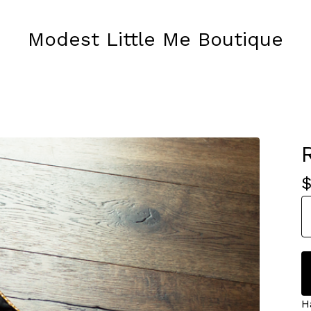
Modest Little Me Boutique
H