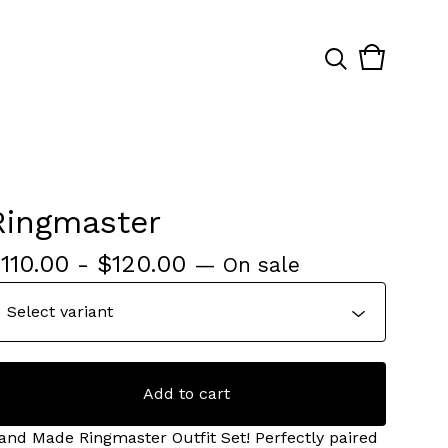
View
0
cart
items
Ringmaster
$
110.00
-
$
120.00
— On sale
Add to cart
and Made Ringmaster Outfit Set! Perfectly paired