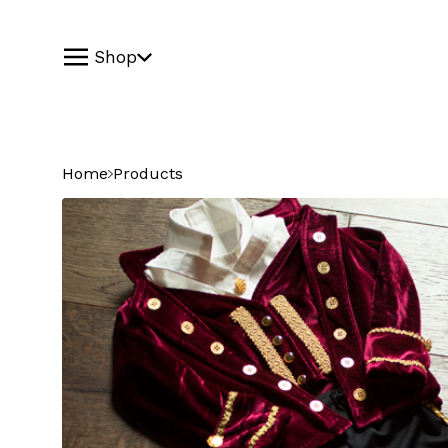
Shop
Home
Products